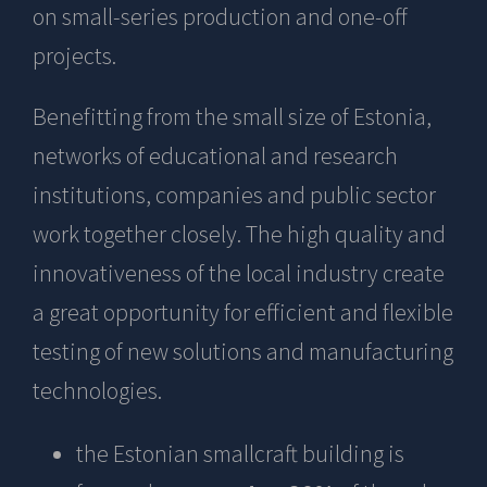
on small-series production and one-off
projects.
Benefitting from the small size of Estonia,
networks of educational and research
institutions, companies and public sector
work together closely. The high quality and
innovativeness of the local industry create
a great opportunity for efficient and flexible
testing of new solutions and manufacturing
technologies.
the Estonian smallcraft building is