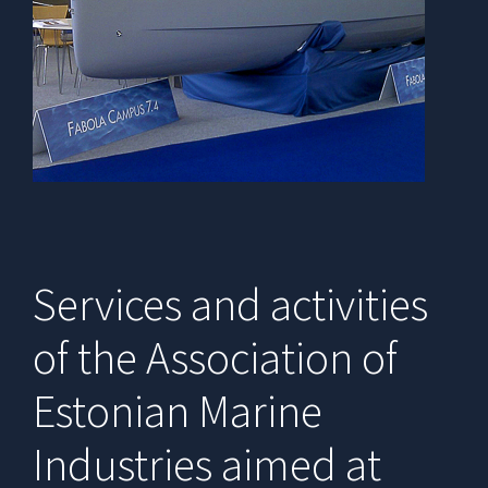
Services and activities
of the Association of
Estonian Marine
Industries aimed at