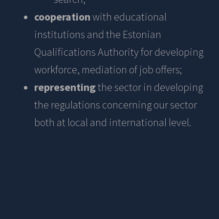
cooperation
with educational
institutions and the Estonian
Qualifications Authority for developing
workforce, mediation of job offers;
representing
the sector in developing
the regulations concerning our sector
both at local and international level.