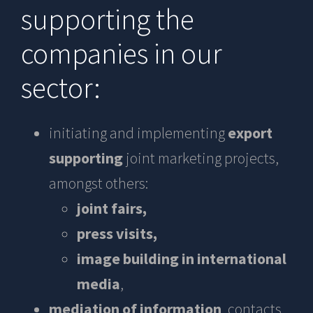
supporting the
companies in our
sector:
initiating and implementing
export
supporting
joint marketing projects,
amongst others:
joint fairs,
press visits,
image building in international
media
,
mediation of information
, contacts