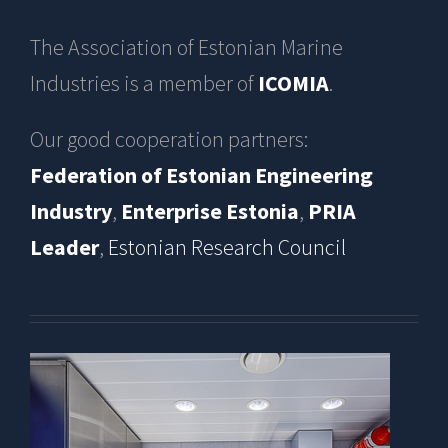
The Association of Estonian Marine
Industries is a member of
ICOMIA
.
Our good cooperation partners:
Federation of Estonian Engineering
Industry
,
Enterprise Estonia
,
PRIA
Leader
,
Estonian Research Council