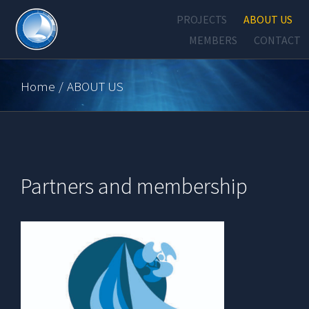
Skip
PROJECTS
ABOUT US
to
MEMBERS
CONTACT
content
Home
/
ABOUT US
Partners and membership