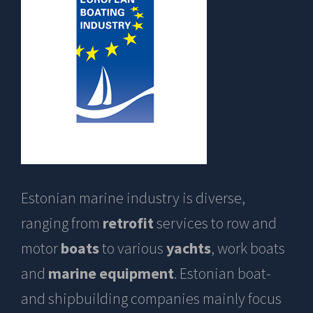
Estonian marine industry is diverse,
ranging from
retrofit
services to row and
motor
boats
to various
yachts
, work boats
and
marine equipment
. Estonian boat-
and shipbuilding companies mainly focus