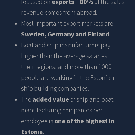
focused on
exports
–
80%
of the sales
revenue comes from abroad.
Most important export markets are
Sweden, Germany and Finland
.
Boat and ship manufacturers pay
higher than the average salaries in
their regions, and more than 1000
people are working in the Estonian
ship building companies.
The
added value
of ship and boat
manufacturing companies per
employee is
one of the highest in
Estonia
.