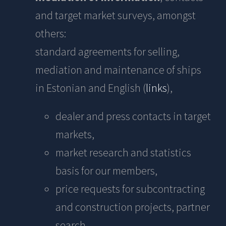
and target market surveys, amongst
others:
standard agreements for selling,
mediation and maintenance of ships
in Estonian and English (
links
),
dealer and press contacts in target
markets,
market research and statistics
basis for our members,
price requests for subcontracting
and construction projects, partner
search,